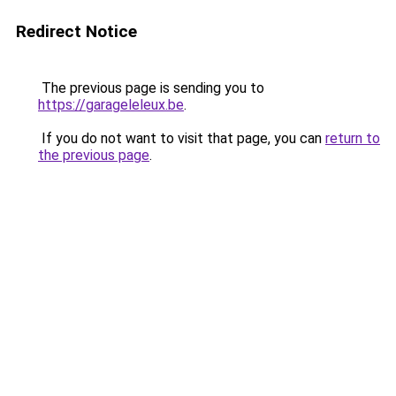
Redirect Notice
The previous page is sending you to
https://garageleleux.be
.
If you do not want to visit that page, you can
return to
the previous page
.