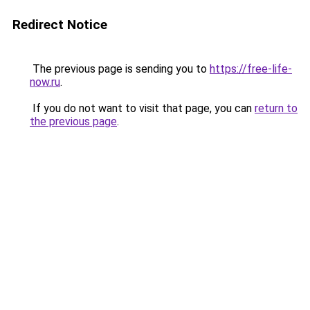
Redirect Notice
The previous page is sending you to
https://free-life-
now.ru
.
If you do not want to visit that page, you can
return to
the previous page
.