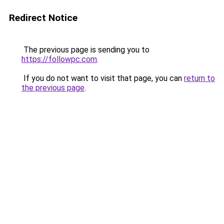
Redirect Notice
The previous page is sending you to
https://followpc.com
.
If you do not want to visit that page, you can
return to
the previous page
.