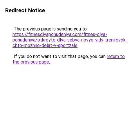
Redirect Notice
The previous page is sending you to
https://fitnesdlyapohudeniya.com/fitnes-dlya-
pohudeniya/otkroyte-dlya-sebya-novye-vidy-trenirovok-
chto-mozhno-delat-v-sportzale
.
If you do not want to visit that page, you can
return to
the previous page
.