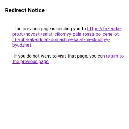
Redirect Notice
The previous page is sending you to
https://fazenda-
pro.ru/novosti/salat-cikornyy-pala-rossa-po-cene-ot-
16-rub-kak-sdelat-domashniy-salat-na-skudnyy-
byudzhet
.
If you do not want to visit that page, you can
return to
the previous page
.