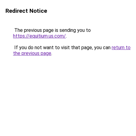
Redirect Notice
The previous page is sending you to
https://equitium.us.com/
.
If you do not want to visit that page, you can
return to
the previous page
.