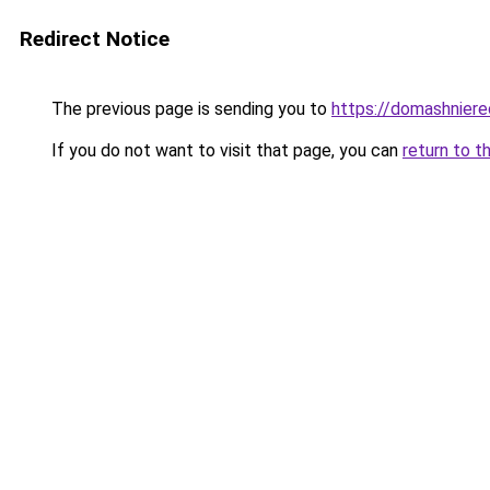
Redirect Notice
The previous page is sending you to
https://domashniere
If you do not want to visit that page, you can
return to t