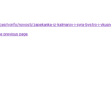
cepty.info/novosti/zapekanka-iz-kalmarov-i-syra-bystro-i-vkusn
he previous page
.