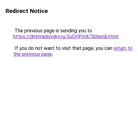
Redirect Notice
The previous page is sending you to
https://dmitriadovsky.ru/3uDHFmX/5bhixn6.html
.
If you do not want to visit that page, you can
return to
the previous page
.