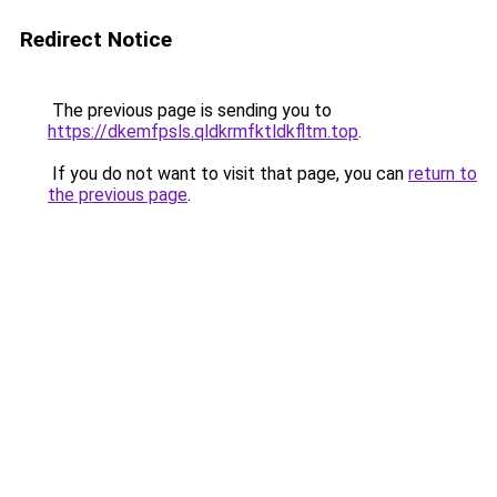
Redirect Notice
The previous page is sending you to
https://dkemfpsls.qldkrmfktldkfltm.top
.
If you do not want to visit that page, you can
return to
the previous page
.