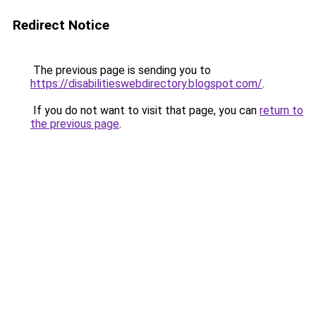
Redirect Notice
The previous page is sending you to
https://disabilitieswebdirectory.blogspot.com/
.
If you do not want to visit that page, you can
return to
the previous page
.