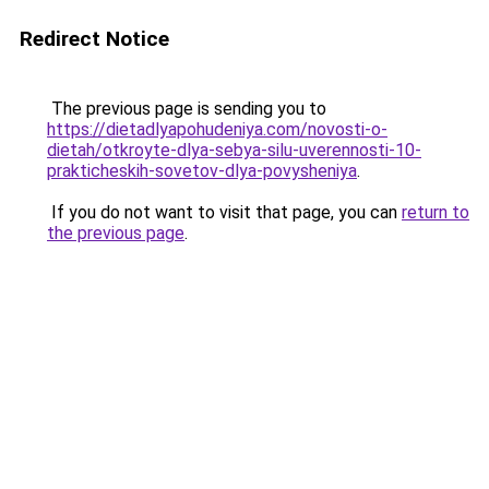
Redirect Notice
The previous page is sending you to
https://dietadlyapohudeniya.com/novosti-o-
dietah/otkroyte-dlya-sebya-silu-uverennosti-10-
prakticheskih-sovetov-dlya-povysheniya
.
If you do not want to visit that page, you can
return to
the previous page
.