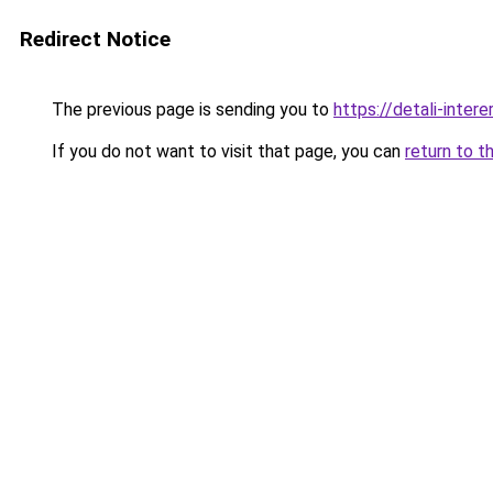
Redirect Notice
The previous page is sending you to
https://detali-inter
If you do not want to visit that page, you can
return to t