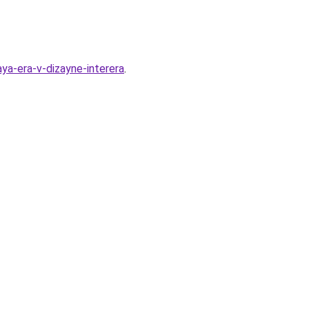
ya-era-v-dizayne-interera
.