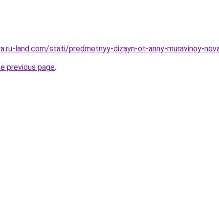
era.ru-land.com/stati/predmetnyy-dizayn-ot-anny-muravinoy-nova
he previous page
.