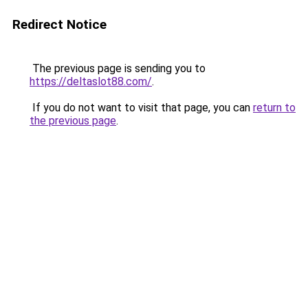
Redirect Notice
The previous page is sending you to
https://deltaslot88.com/
.
If you do not want to visit that page, you can
return to
the previous page
.