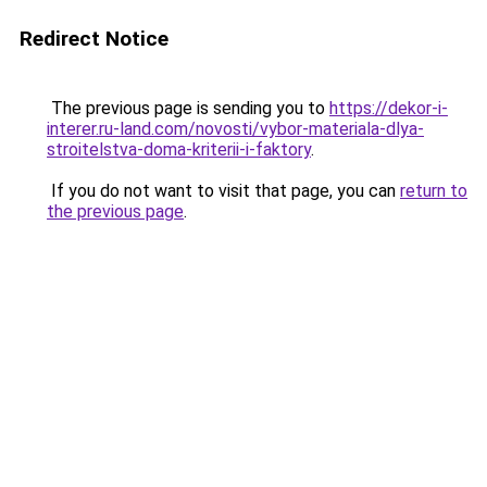
Redirect Notice
The previous page is sending you to
https://dekor-i-
interer.ru-land.com/novosti/vybor-materiala-dlya-
stroitelstva-doma-kriterii-i-faktory
.
If you do not want to visit that page, you can
return to
the previous page
.