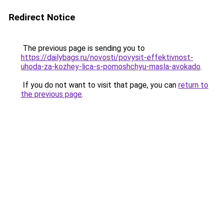
Redirect Notice
The previous page is sending you to
https://dailybags.ru/novosti/povysit-effektivnost-
uhoda-za-kozhey-lica-s-pomoshchyu-masla-avokado
.
If you do not want to visit that page, you can
return to
the previous page
.