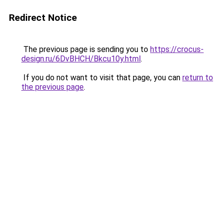
Redirect Notice
The previous page is sending you to
https://crocus-
design.ru/6DvBHCH/Bkcu10y.html
.
If you do not want to visit that page, you can
return to
the previous page
.