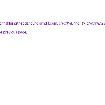
dungnhakhungthepdandung.simdif.com/c%C3%B4ng_ty_x%C3%
he previous page
.