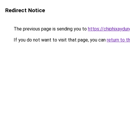
Redirect Notice
The previous page is sending you to
https://chiphixay
If you do not want to visit that page, you can
return to t