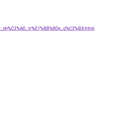
A2y_nh%C3%A0_tr%E1%BB%8Dn_g%C3%B3i.html
.