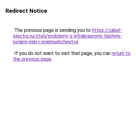
Redirect Notice
The previous page is sending you to
https://cabel-
electro.ru/stati/problemy-s-infrakrasnymi-teplymi-
polami-riski-i-preimushchestva
.
If you do not want to visit that page, you can
return to
the previous page
.