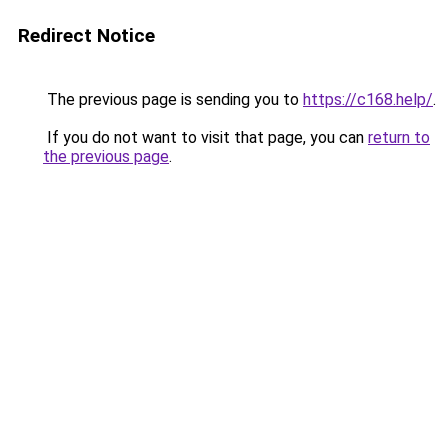
Redirect Notice
The previous page is sending you to
https://c168.help/
.
If you do not want to visit that page, you can
return to
the previous page
.