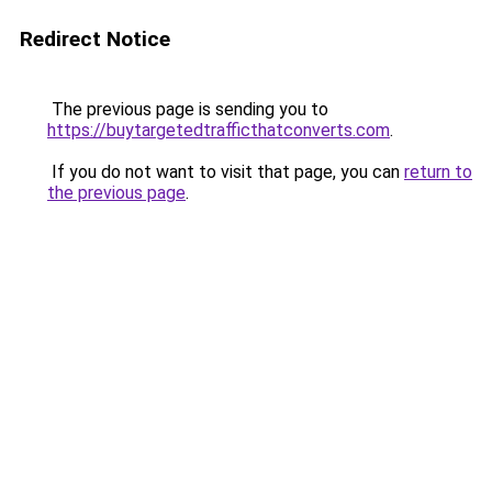
Redirect Notice
The previous page is sending you to
https://buytargetedtrafficthatconverts.com
.
If you do not want to visit that page, you can
return to
the previous page
.