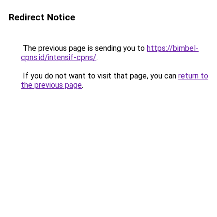
Redirect Notice
The previous page is sending you to
https://bimbel-
cpns.id/intensif-cpns/
.
If you do not want to visit that page, you can
return to
the previous page
.