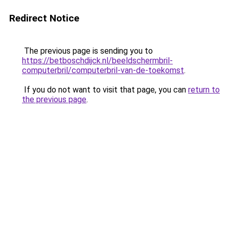
Redirect Notice
The previous page is sending you to
https://betboschdijck.nl/beeldschermbril-
computerbril/computerbril-van-de-toekomst
.
If you do not want to visit that page, you can
return to
the previous page
.