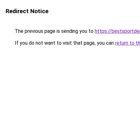
Redirect Notice
The previous page is sending you to
https://bestsportde
If you do not want to visit that page, you can
return to t