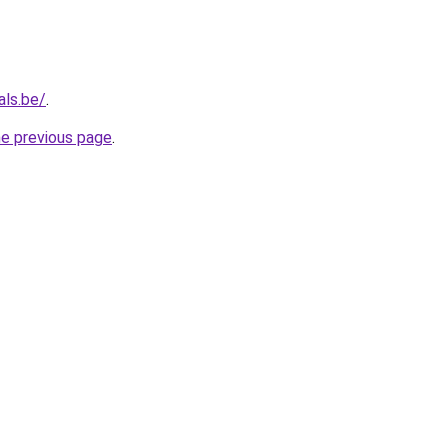
als.be/
.
he previous page
.