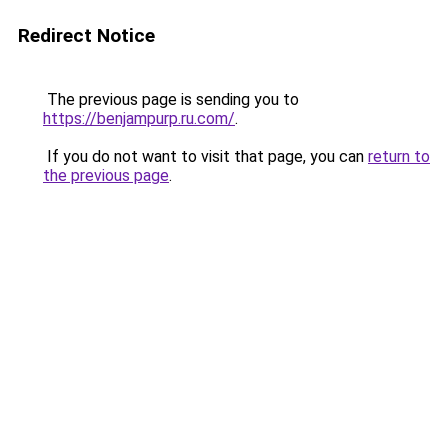
Redirect Notice
The previous page is sending you to
https://benjampurp.ru.com/
.
If you do not want to visit that page, you can
return to
the previous page
.