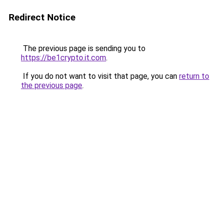
Redirect Notice
The previous page is sending you to
https://be1crypto.it.com
.
If you do not want to visit that page, you can
return to
the previous page
.