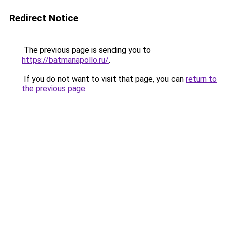
Redirect Notice
The previous page is sending you to
https://batmanapollo.ru/
.
If you do not want to visit that page, you can
return to
the previous page
.