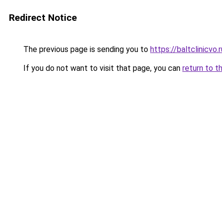
Redirect Notice
The previous page is sending you to
https://baltclinicvo
If you do not want to visit that page, you can
return to t