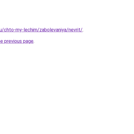
.ru/chto-my-lechim/zabolevaniya/nevrit/
.
he previous page
.