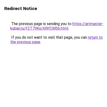
Redirect Notice
The previous page is sending you to
https://artmaster-
kuban.ru/F2T79Ko/6NYCM56.html
.
If you do not want to visit that page, you can
return to
the previous page
.