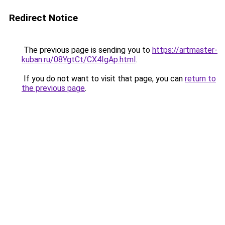
Redirect Notice
The previous page is sending you to
https://artmaster-
kuban.ru/08YgtCt/CX4IgAp.html
.
If you do not want to visit that page, you can
return to
the previous page
.