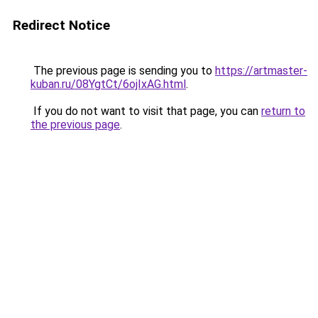
Redirect Notice
The previous page is sending you to
https://artmaster-
kuban.ru/08YgtCt/6ojIxAG.html
.
If you do not want to visit that page, you can
return to
the previous page
.