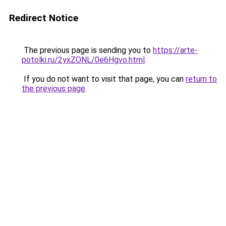
Redirect Notice
The previous page is sending you to
https://arte-
potolki.ru/2yxZONL/0e6Hgvo.html
.
If you do not want to visit that page, you can
return to
the previous page
.