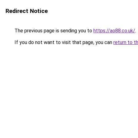
Redirect Notice
The previous page is sending you to
https://ao88.co.uk/
.
If you do not want to visit that page, you can
return to t