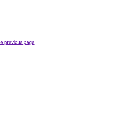
he previous page
.