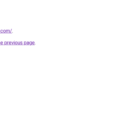
w.com/
.
he previous page
.