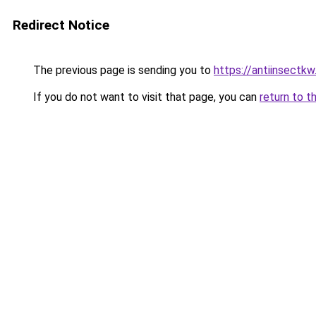
Redirect Notice
The previous page is sending you to
https://antiinsectk
If you do not want to visit that page, you can
return to t