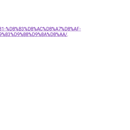
D8%B1-%D8%B3%D8%AC%D8%A7%D8%AF-
9%83%D9%88%D9%8A%D8%AA/
.