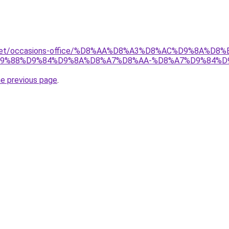
ait.net/occasions-office/%D8%AA%D8%A3%D8%AC%D9%8A%
9%88%D9%84%D9%8A%D8%A7%D8%AA-%D8%A7%D9%84%D
he previous page
.