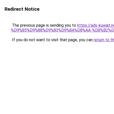
Redirect Notice
The previous page is sending you to
https://ads-kuw
%D9%85%D9%88%D9%83%D9%8A%D8%AA-%D8%B2%D
If you do not want to visit that page, you can
return to t