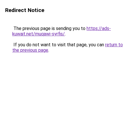
Redirect Notice
The previous page is sending you to
https://ads-
kuwait.net/muqawi-syrfis/
.
If you do not want to visit that page, you can
return to
the previous page
.