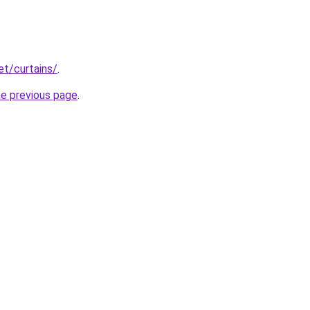
et/curtains/
.
he previous page
.