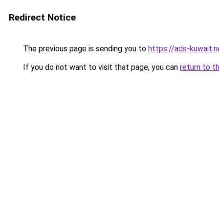
Redirect Notice
The previous page is sending you to
https://ads-kuwait.n
If you do not want to visit that page, you can
return to t