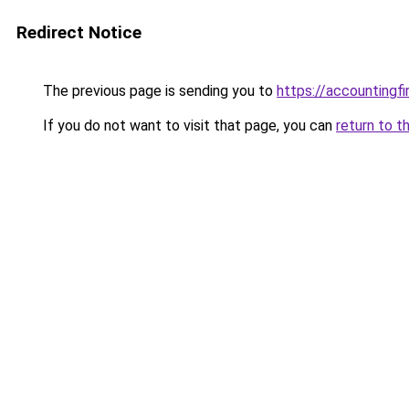
Redirect Notice
The previous page is sending you to
https://accountingf
If you do not want to visit that page, you can
return to t