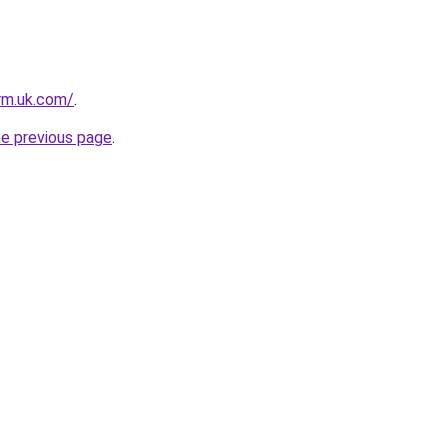
irm.uk.com/
.
he previous page
.