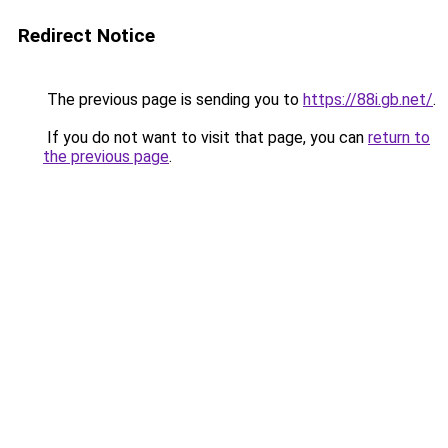
Redirect Notice
The previous page is sending you to
https://88i.gb.net/
.
If you do not want to visit that page, you can
return to
the previous page
.