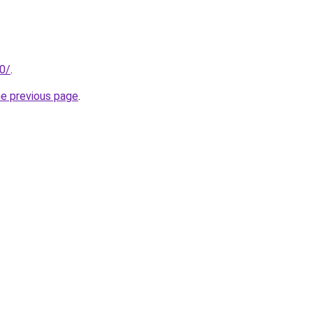
30/
.
he previous page
.