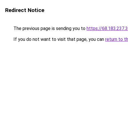
Redirect Notice
The previous page is sending you to
https://68.183.237.
If you do not want to visit that page, you can
return to t