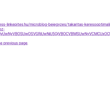
ss-linkepites.hu/microblog-bejegyzes/takaritas-keresooptimaliz
oz-
wNyVBOSUwOSVGRiUwNiU5QiVBOCVBMSUwNyVCMCUxOCU4MyU3
he previous page
.