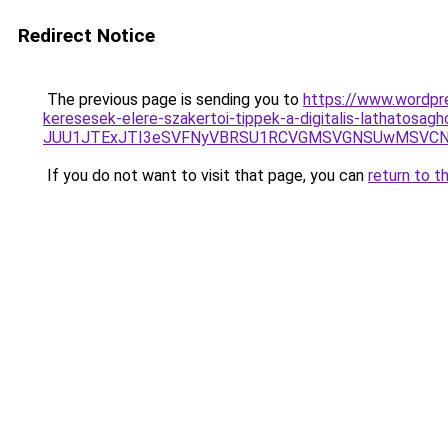
Redirect Notice
The previous page is sending you to
https://www.wordpre
keresesek-elere-szakertoi-tippek-a-digitalis-lathatosagh
JUU1JTExJTI3eSVFNyVBRSU1RCVGMSVGNSUwMSVCNyU
If you do not want to visit that page, you can
return to t