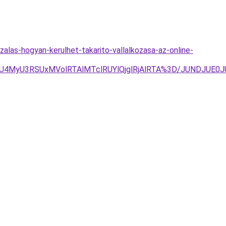
alas-hogyan-kerulhet-takarito-vallalkozasa-az-online-
RSUxMVolRTAlMTclRUYlQjglRjAlRTA%3D/JUNDJUE0JUVGM