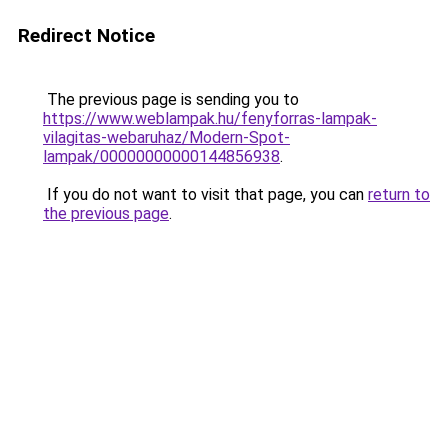
Redirect Notice
The previous page is sending you to
https://www.weblampak.hu/fenyforras-lampak-
vilagitas-webaruhaz/Modern-Spot-
lampak/00000000000144856938
.
If you do not want to visit that page, you can
return to
the previous page
.