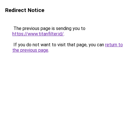
Redirect Notice
The previous page is sending you to
https://www.titanfilter.id/
.
If you do not want to visit that page, you can
return to
the previous page
.