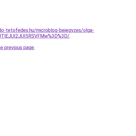
do-tetofedes.hu/microblog-bejegyzes/olga-
kJTlEJUI2JUI5RSVFMw%3D%3D/
.
he previous page
.