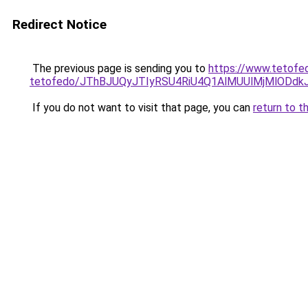
Redirect Notice
The previous page is sending you to
https://www.tetofe
tetofedo/JThBJUQyJTIyRSU4RiU4Q1AlMUUlMjMlODd
If you do not want to visit that page, you can
return to t