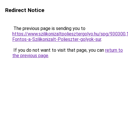
Redirect Notice
The previous page is sending you to
https://www.szilikonizaltpoliesztergolyo.hu/spg/930300
Fontos-a-Szilikonizalt-Polieszter-golyok-sur
.
If you do not want to visit that page, you can
return to
the previous page
.