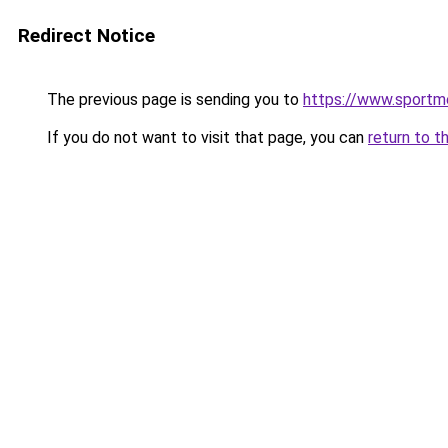
Redirect Notice
The previous page is sending you to
https://www.sportm
If you do not want to visit that page, you can
return to t