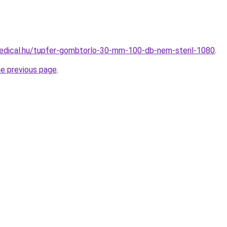
edical.hu/tupfer-gombtorlo-30-mm-100-db-nem-steril-1080
.
he previous page
.