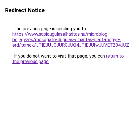
Redirect Notice
The previous page is sending you to
https://www.sapidugulaselharitas.hu/microblog-
bejegyzes/mosogato-dugulas-elharitas-pest-megye-
erd/tarnok/JTlEJUJCJURGJUQ4JTlEJUIwJUVET204
If you do not want to visit that page, you can
return to
the previous page
.