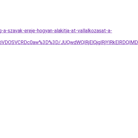
-a-szavak-ereje-hogyan-alakitja-at-vallalkozasat-a-
DOSVCRDc0aw%3D%3D/JUQwdWQlRjElQjglRjYlRkElRDQlMDE