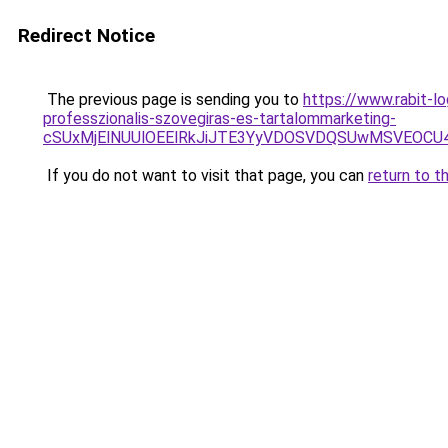
Redirect Notice
The previous page is sending you to
https://www.rabit-lo
professzionalis-szovegiras-es-tartalommarketing-
cSUxMjElNUUlOEElRkJiJTE3YyVDOSVDQSUwMSVEOCU
If you do not want to visit that page, you can
return to t