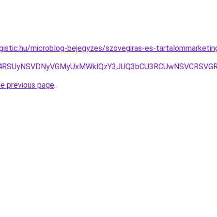
gistic.hu/microblog-bejegyzes/szovegiras-es-tartalommarketing
4RSUyNSVDNyVGMyUxMWklQzY3JUQ3bCU3RCUwNSVCRSVGRiV
he previous page
.