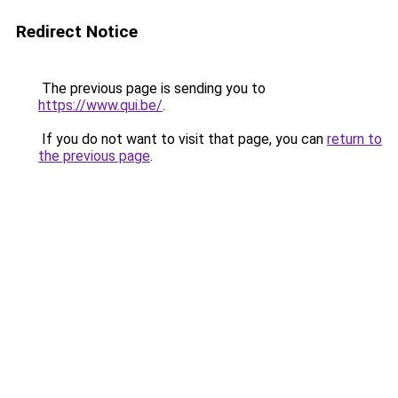
Redirect Notice
The previous page is sending you to
https://www.qui.be/
.
If you do not want to visit that page, you can
return to
the previous page
.