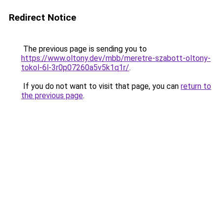
Redirect Notice
The previous page is sending you to
https://www.oltony.dev/mbb/meretre-szabott-oltony-
tokol-6l-3r0p07260a5v5k1q1r/
.
If you do not want to visit that page, you can
return to
the previous page
.