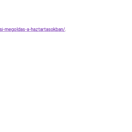
si-megoldas-a-haztartasokban/
.