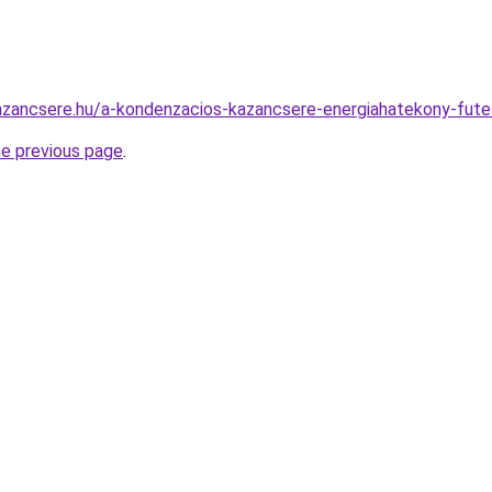
azancsere.hu/a-kondenzacios-kazancsere-energiahatekony-fute
he previous page
.