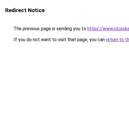
Redirect Notice
The previous page is sending you to
https://www.olcsok
If you do not want to visit that page, you can
return to t